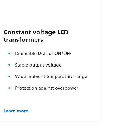
Constant voltage LED
transformers
Dimmable DALI or ON/OFF
Stable output voltage
Wide ambient temperature range
Protection against overpower
Learn more