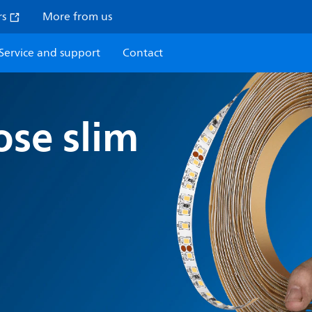
rs
More from us
Service and support
Contact
ose slim