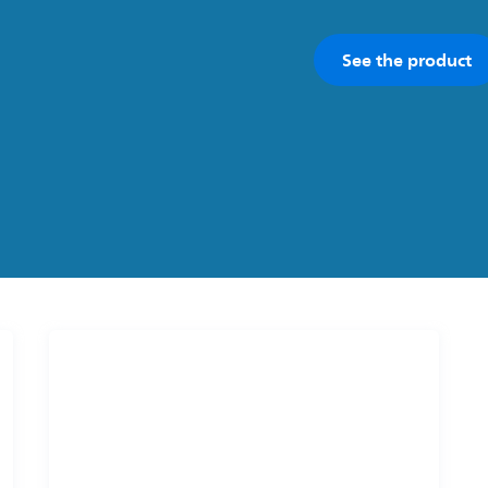
See the product