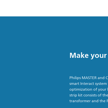
Make your 
Philips MASTER and Co
smart Interact system
optimization of your l
strip kit consists of 
transformer and the Ph