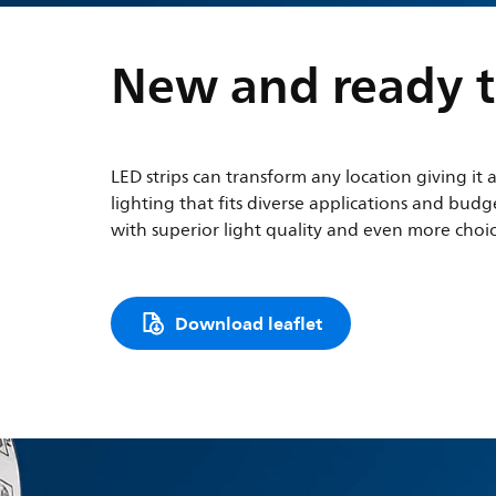
New and ready t
LED strips can transform any location giving it 
lighting that fits diverse applications and bu
with superior light quality and even more choice
Download leaflet