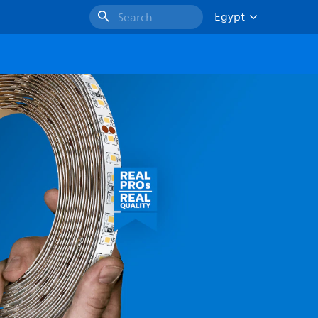
Egypt
Search