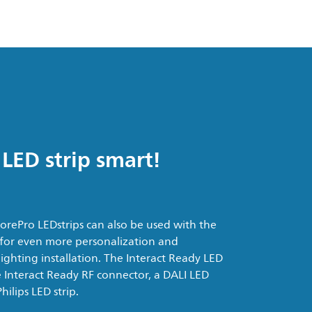
LED strip smart!
rePro LEDstrips can also be used with the
 for even more personalization and
ighting installation. The Interact Ready LED
the Interact Ready RF connector, a DALI LED
ilips LED strip.