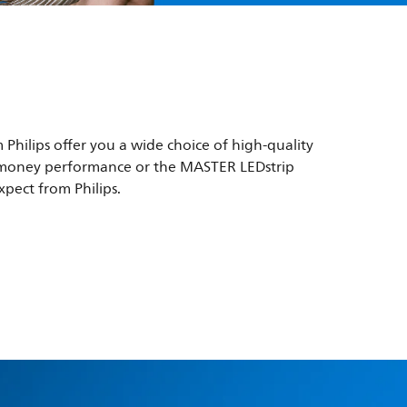
 Philips offer you a wide choice of high-quality
for-money performance or the MASTER LEDstrip
xpect from Philips.