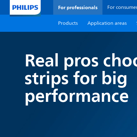
For professionals
For consume
Products
Application areas
Real pros cho
strips for big
performance