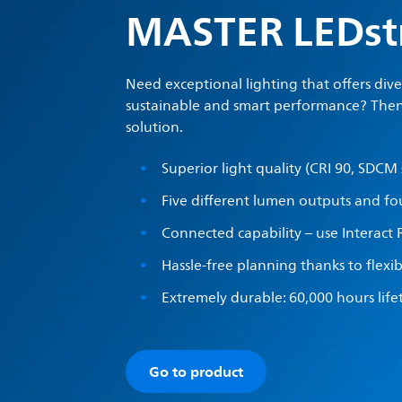
MASTER LEDst
Need exceptional lighting that offers div
sustainable and smart performance? Then
solution.
Superior light quality (CRI 90, SDCM 
Five different lumen outputs and fo
Connected capability – use Interact 
Hassle-free planning thanks to flexi
Extremely durable: 60,000 hours lif
Go to product