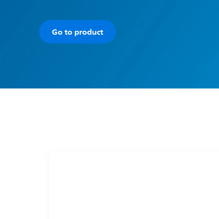
Go to product