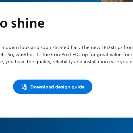
o shine
a modern look and sophisticated flair. The new LED strips from
dgets. So, whether it’s the CorePro LEDstrip for great value-
, you have the quality, reliability and installation ease you e
Download design guide