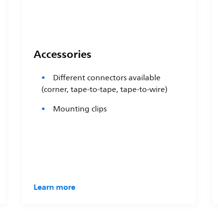
Accessories
Different connectors available
(corner, tape-to-tape, tape-to-wire)
Mounting clips
Learn more