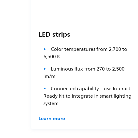
LED strips
Color temperatures from 2,700 to
6,500 K
Luminous flux from 270 to 2,500
lm/m
Connected capability – use Interact
Ready kit to integrate in smart lighting
system
Learn more