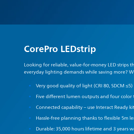
CorePro LEDstrip
Looking for reliable, value-for-money LED strips t
everyday lighting demands while saving more? W
Very good quality of light (CRI 80, SDCM ≤5)
Five different lumen outputs and four color
Connected capability – use Interact Ready ki
Hassle-free planning thanks to flexible 5m l
Durable: 35,000 hours lifetime and 3 years 