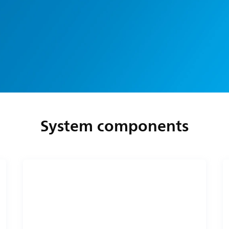
System components