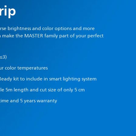
rip
erse brightness and color options and more
 make the MASTER family part of your perfect
≤3)
ur color temperatures
Ready kit to include in smart lighting system
ble 5m length and cut size of only 5 cm
etime and 5 years warranty