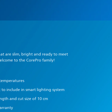
hat are slim, bright and ready to meet
elcome to the CorePro family!
 temperatures
t to include in smart lighting system
ength and cut size of 10 cm
warranty