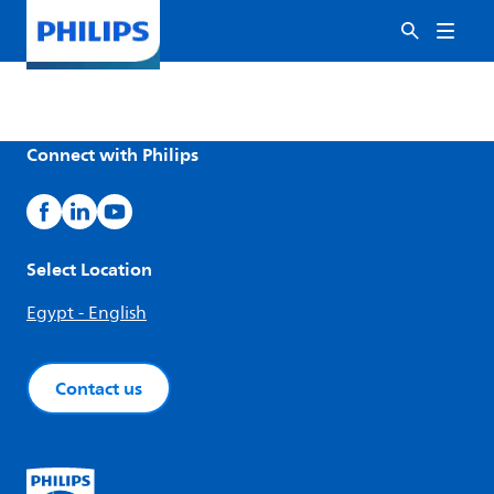
Connect with Philips
Select Location
Egypt - English
Contact us