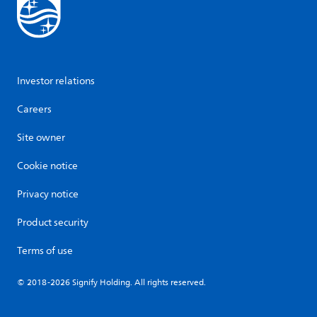
Investor relations
Careers
Site owner
Cookie notice
Privacy notice
Product security
Terms of use
© 2018-2026 Signify Holding. All rights reserved.