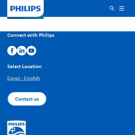
Connect with Philips
Select Location
Egypt - English
Contact us