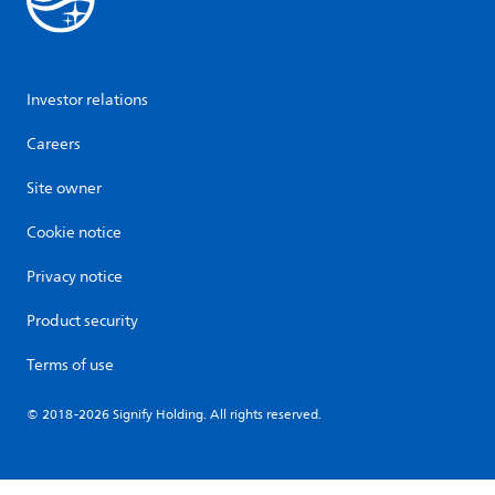
Investor relations
Careers
Site owner
Cookie notice
Privacy notice
Product security
Terms of use
© 2018-2026 Signify Holding. All rights reserved.