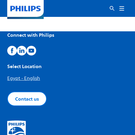
Connect with Philips
Select Location
Egypt - English
Contact us