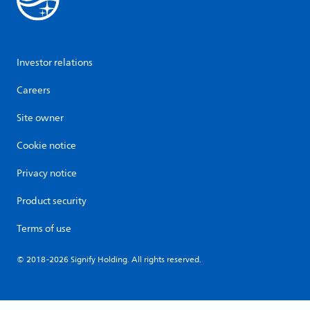
Investor relations
Careers
Site owner
Cookie notice
Privacy notice
Product security
Terms of use
© 2018-2026 Signify Holding. All rights reserved.