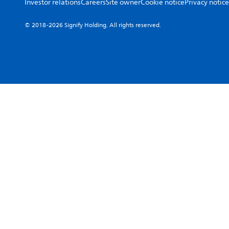
Investor relations
Careers
Site owner
Cookie notice
Privacy notice
© 2018-2026 Signify Holding. All rights reserved.