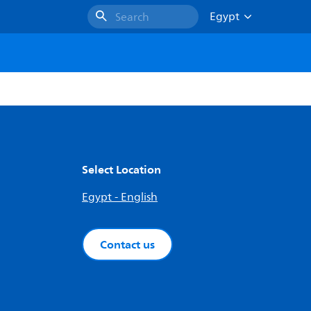
Egypt
Search
Select Location
Egypt - English
Contact us