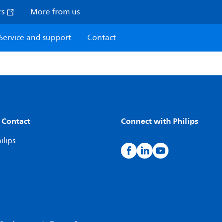
rs
More from us
Service and support
Contact
 Contact
Connect with Philips
ilips