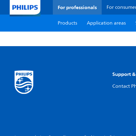
For professionals
For consume
Products
Application areas
Support &
Contact Ph