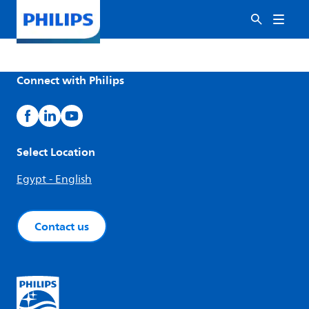
Connect with Philips
Select Location
Egypt - English
Contact us