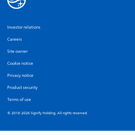
Investor relations
Careers
Site owner
Cookie notice
Privacy notice
Product security
Terms of use
© 2018-2026 Signify Holding. All rights reserved.