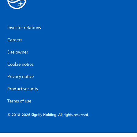
Investor relations
Careers
Site owner
Cookie notice
Privacy notice
Product security
Terms of use
© 2018-2026 Signify Holding. All rights reserved.