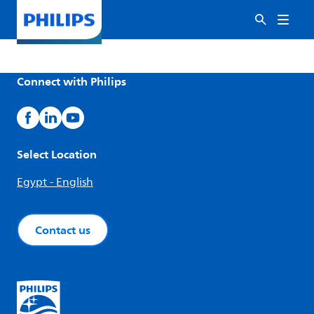
Connect with Philips
Select Location
Egypt - English
Contact us