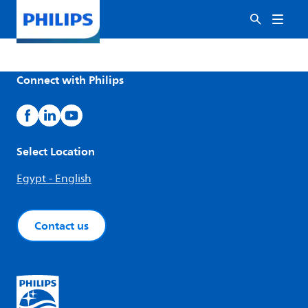
Connect with Philips
Select Location
Egypt - English
Contact us