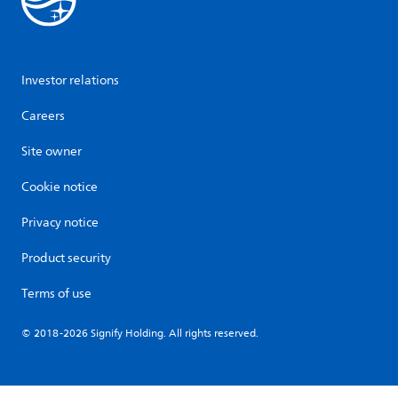
Investor relations
Careers
Site owner
Cookie notice
Privacy notice
Product security
Terms of use
© 2018-2026 Signify Holding. All rights reserved.