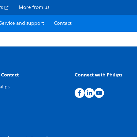
rs
More from us
Service and support
Contact
 Contact
Connect with Philips
ilips