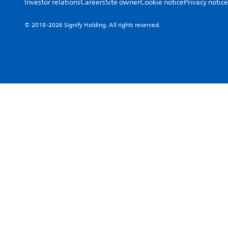
Investor relations
Careers
Site owner
Cookie notice
Privacy notice
© 2018-2026 Signify Holding. All rights reserved.