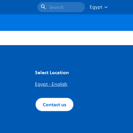
Egypt
Search
Select Location
Egypt - English
Contact us