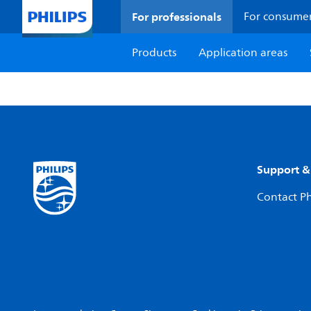
For professionals
For consume
Products
Application areas
Support &
Contact Ph