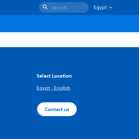
Egypt
Search
Select Location
Egypt - English
Contact us