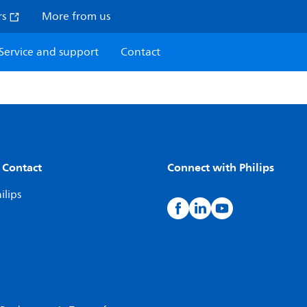
rs
More from us
Service and support
Contact
 Contact
Connect with Philips
ilips