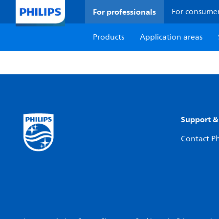
For professionals
For consume
Products
Application areas
Support &
Contact Ph