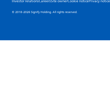
Investor relations
Careers
Site owner
Cookie notice
Privacy notice
© 2018-2026 Signify Holding. All rights reserved.