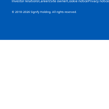
Investor relations
Careers
Site owner
Cookie notice
Privacy notice
© 2018-2026 Signify Holding. All rights reserved.