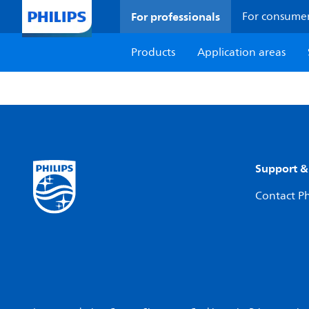
For professionals
For consume
Products
Application areas
Support &
Contact Ph