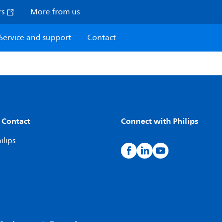
rs
More from us
Service and support
Contact
 Contact
Connect with Philips
ilips