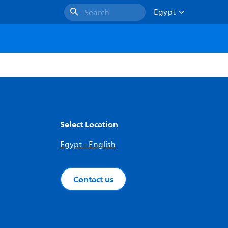
Egypt
Search
Select Location
Egypt - English
Contact us