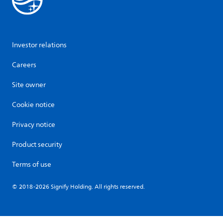
Investor relations
Careers
Site owner
Cookie notice
Privacy notice
Product security
Terms of use
© 2018-2026 Signify Holding. All rights reserved.