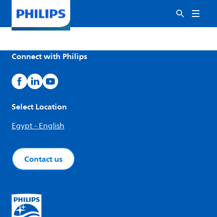
Connect with Philips
Select Location
Egypt - English
Contact us