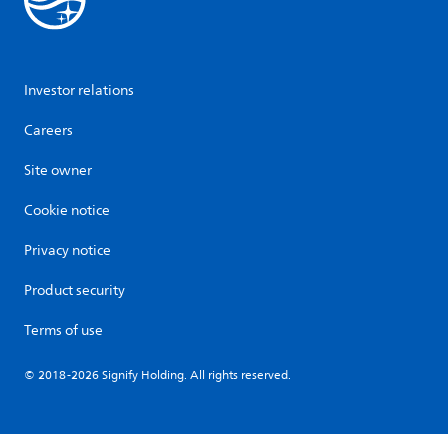
Investor relations
Careers
Site owner
Cookie notice
Privacy notice
Product security
Terms of use
© 2018-2026 Signify Holding. All rights reserved.