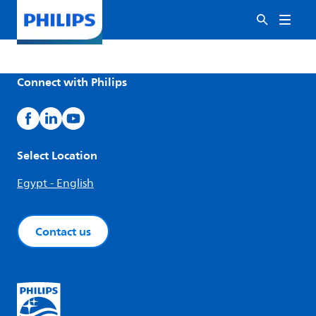
Connect with Philips
Select Location
Egypt - English
Contact us