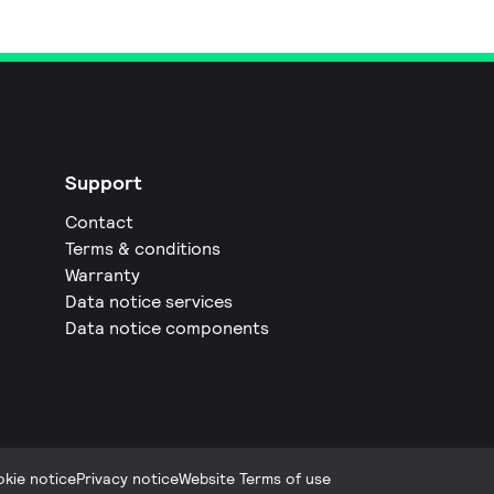
Support
Contact
Terms & conditions
Warranty
Data notice services
Data notice components
kie notice
Privacy notice
Website Terms of use