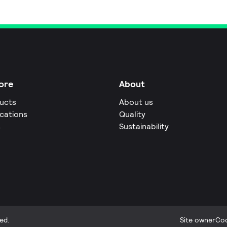
ore
About
ucts
About us
ications
Quality
s
Sustainability
ed.
Site owner
Coo