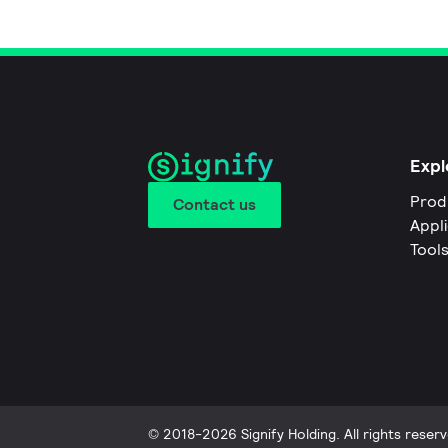
Expl
Prod
Contact us
Appl
Tool
© 2018-2026 Signify Holding. All rights reserv