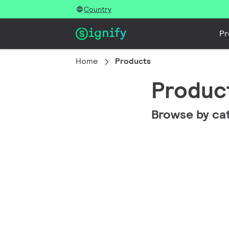
Country
Pr
Home
Products
Produc
Browse by ca