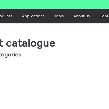
oducts
Applications
Tools
About us
Cont
t catalogue
tegories