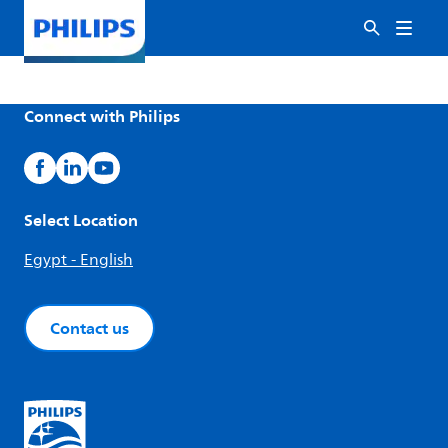
Connect with Philips
Select Location
Egypt - English
Contact us