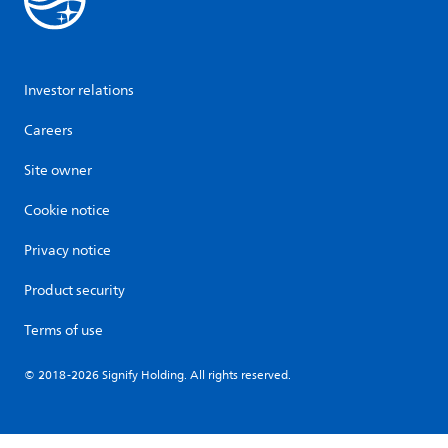
Investor relations
Careers
Site owner
Cookie notice
Privacy notice
Product security
Terms of use
© 2018-2026 Signify Holding. All rights reserved.