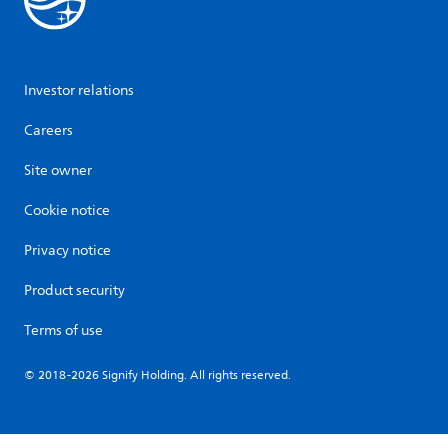
Investor relations
Careers
Site owner
Cookie notice
Privacy notice
Product security
Terms of use
© 2018-2026 Signify Holding. All rights reserved.