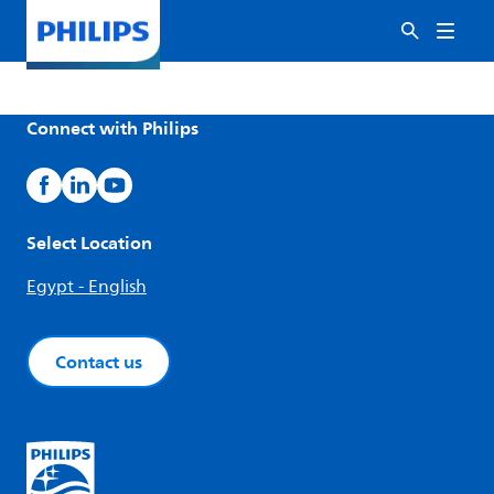
Connect with Philips
Select Location
Egypt - English
Contact us