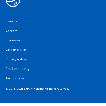
Investor relations
Careers
Site owner
Cookie notice
Privacy notice
Product security
Terms of use
© 2018-2026 Signify Holding. All rights reserved.