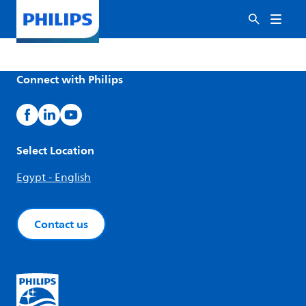
Connect with Philips
Select Location
Egypt - English
Contact us