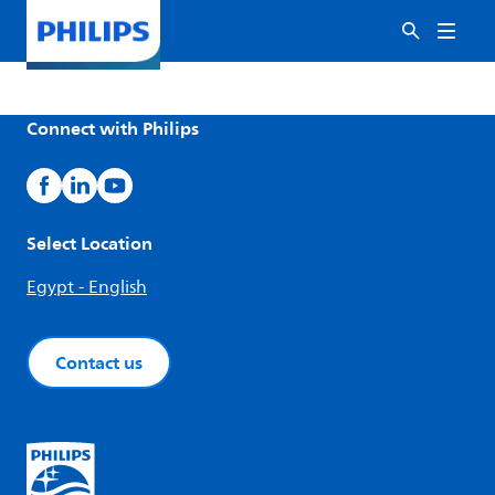
Connect with Philips
Select Location
Egypt - English
Contact us