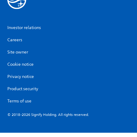
Investor relations
Careers
Site owner
Cookie notice
Privacy notice
Product security
Terms of use
© 2018-2026 Signify Holding. All rights reserved.