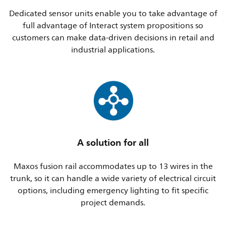
Dedicated sensor units enable you to take advantage of
full advantage of Interact system propositions so
customers can make data-driven decisions in retail and
industrial applications.
A solution for all
Maxos fusion rail accommodates up to 13 wires in the
trunk, so it can handle a wide variety of electrical circuit
options, including emergency lighting to fit specific
project demands.