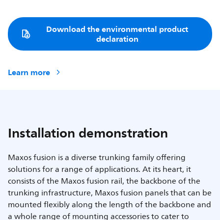
Download the environmental product
declaration
Learn more
Installation demonstration
Maxos fusion is a diverse trunking family offering
solutions for a range of applications. At its heart, it
consists of the Maxos fusion rail, the backbone of the
trunking infrastructure, Maxos fusion panels that can be
mounted flexibly along the length of the backbone and
a whole range of mounting accessories to cater to