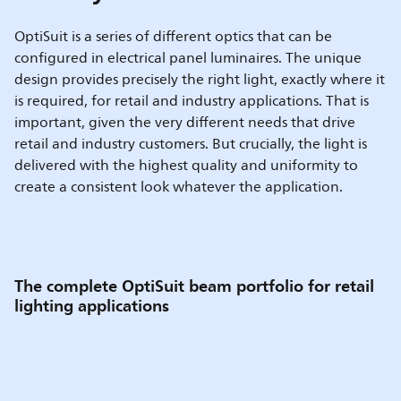
OptiSuit is a series of different optics that can be
configured in electrical panel luminaires. The unique
design provides precisely the right light, exactly where it
is required, for retail and industry applications. That is
important, given the very different needs that drive
retail and industry customers. But crucially, the light is
delivered with the highest quality and uniformity to
create a consistent look whatever the application.
The complete OptiSuit beam portfolio for retail
lighting applications