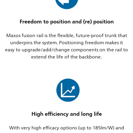
Freedom to position and (re) position
Maxos fusion rail is the flexible, future-proof trunk that
underpins the system. Positioning freedom makes it
easy to upgrade/add/change components on the rail to
extend the life of the backbone.
High efficiency and long life
With very high efficacy options (up to 185lm/W) and