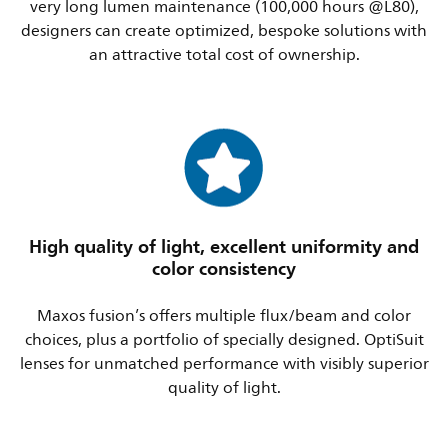
very long lumen maintenance (100,000 hours @L80),
designers can create optimized, bespoke solutions with
an attractive total cost of ownership.
High quality of light, excellent uniformity and
color consistency
Maxos fusion’s offers multiple flux/beam and color
choices, plus a portfolio of specially designed. OptiSuit
lenses for unmatched performance with visibly superior
quality of light.