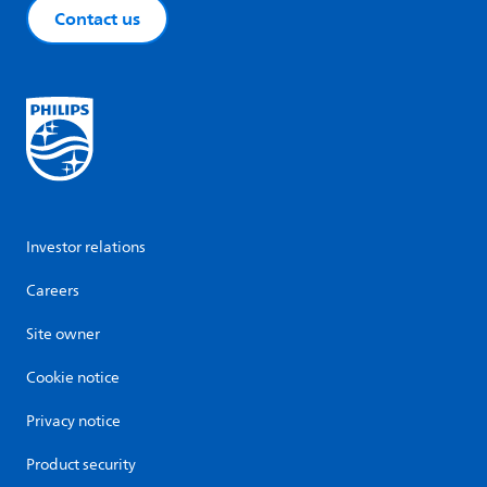
Contact us
Investor relations
Careers
Site owner
Cookie notice
Privacy notice
Product security