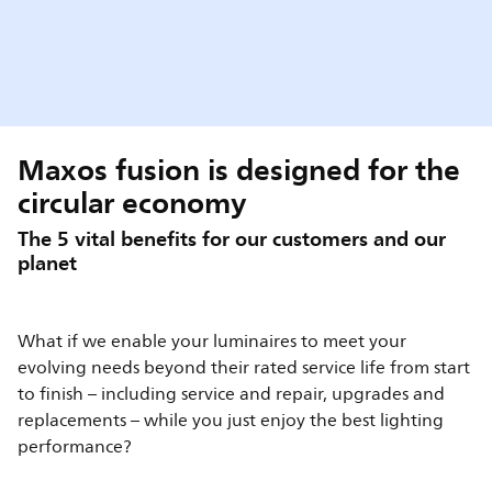
Maxos fusion is designed for the
circular economy
The 5 vital benefits for our customers and our
planet
What if we enable your luminaires to meet your
evolving needs beyond their rated service life from start
to finish – including service and repair, upgrades and
replacements – while you just enjoy the best lighting
performance?