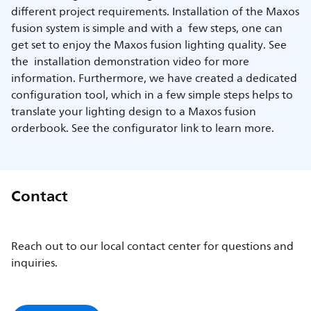
different project requirements. Installation of the Maxos
fusion system is simple and with a few steps, one can
get set to enjoy the Maxos fusion lighting quality. See
the installation demonstration video for more
information. Furthermore, we have created a dedicated
configuration tool, which in a few simple steps helps to
translate your lighting design to a Maxos fusion
orderbook. See the configurator link to learn more.
Contact
Reach out to our local contact center for questions and
inquiries.