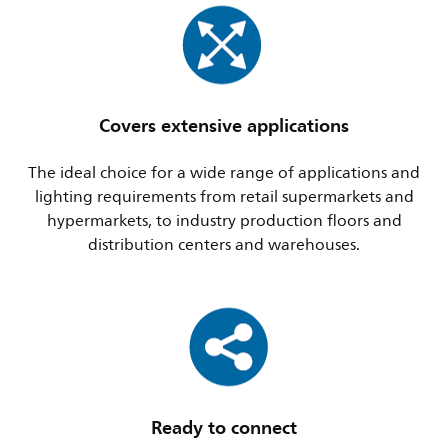
Covers extensive applications
The ideal choice for a wide range of applications and
lighting requirements from retail supermarkets and
hypermarkets, to industry production floors and
distribution centers and warehouses.
Ready to connect