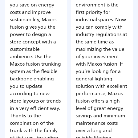
you save on energy
environment is the
costs and improve
first priority for
sustainability, Maxos
industrial spaces. Now
fusion gives you the
you can comply with
power to design a
industry regulations at
store concept with a
the same time as
customizable
maximizing the value
ambience. Use the
of your investment
Maxos fusion trunking
with Maxos fusion. If
system as the flexible
you’re looking for a
backbone enabling
general lighting
you to update
solution with excellent
according to new
performance, Maxos
store layouts or trends
fusion offers a high
in a very efficient way.
level of great energy
Thanks to the
savings and minimum
combination of the
maintenance costs
trunk with the family
over a long and
of fixtures - including
reliable lifetime.