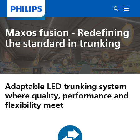
Maxos fusion - Redefining
the standard in trunking
Adaptable LED trunking system
where quality, performance and
flexibility meet