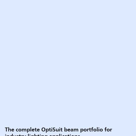
The complete OptiSuit beam portfolio for