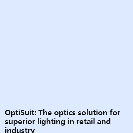
OptiSuit: The optics solution for
superior lighting in retail and
industry