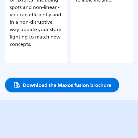
spots and non-linear -
you can efficiently and
in a non-disruptive
way update your store
lighting to match new
concepts.
Download the Maxos fusion brochure