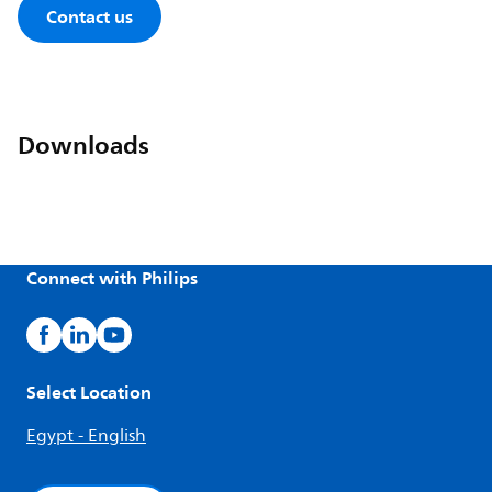
Contact us
Downloads
Connect with Philips
Select Location
Egypt - English