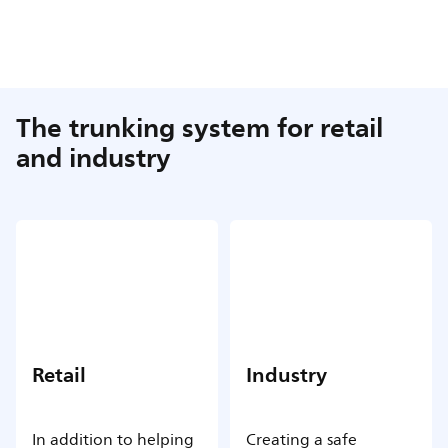
The trunking system for retail
and industry
Retail
Industry
In addition to helping
Creating a safe