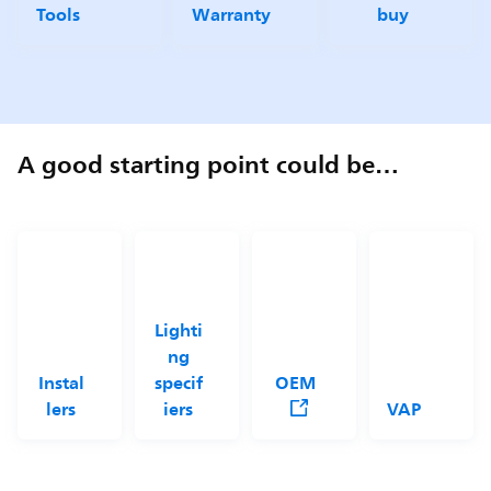
Tools
Warranty
buy
A good starting point could be…
Lighti
ng
Instal
specif
OEM
lers
iers
VAP