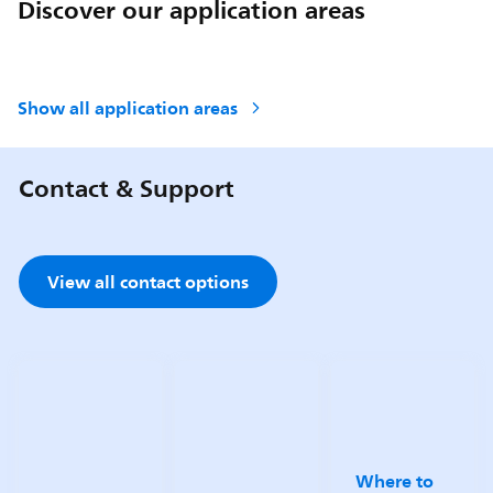
Discover our application areas
Show all application areas
Contact & Support
View all contact options
Where to