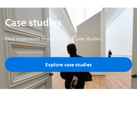
Case studies
Find inspiration in our lighting case studies
Explore case studies