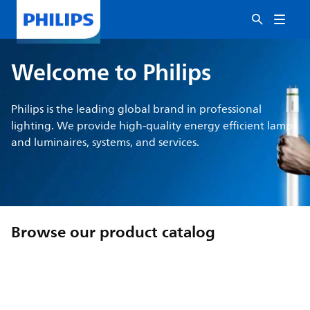
Welcome to Philips
Philips is the leading global brand in professional
lighting. We provide high-quality energy efficient lamps
and luminaires, systems, and services.
Browse our product catalog