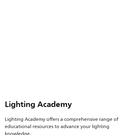
Lighting Academy
Lighting Academy offers a comprehensive range of
educational resources to advance your lighting
knowledge.