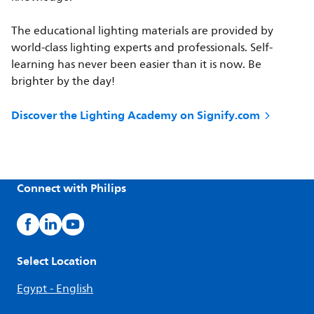
The educational lighting materials are provided by
world-class lighting experts and professionals. Self-
learning has never been easier than it is now. Be
brighter by the day!
Discover the Lighting Academy on Signify.com
Connect with Philips
Select Location
Egypt - English