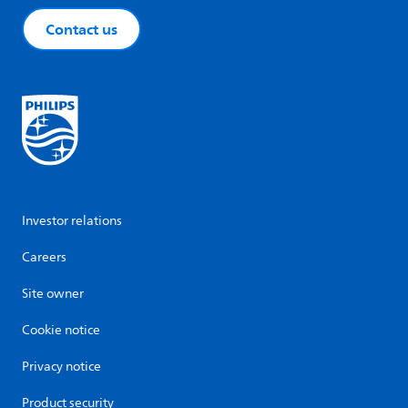
Contact us
Investor relations
Careers
Site owner
Cookie notice
Privacy notice
Product security